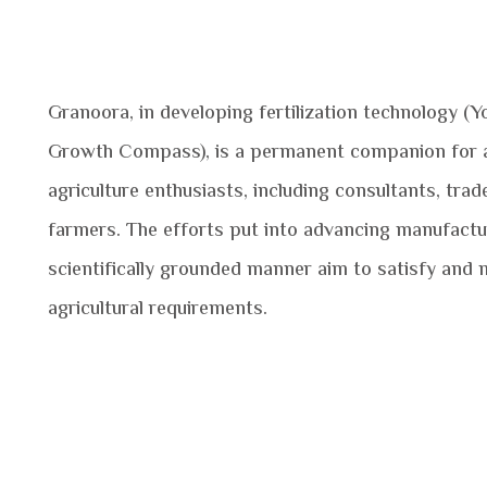
Granoora, in developing fertilization technology (Y
Growth Compass), is a permanent companion for a
agriculture enthusiasts, including consultants, trad
farmers. The efforts put into advancing manufactur
scientifically grounded manner aim to satisfy and m
agricultural requirements.