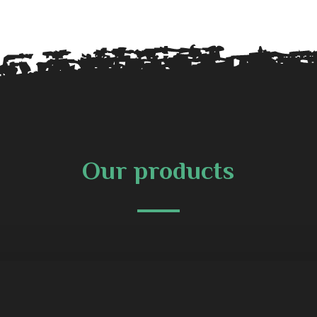
Our products