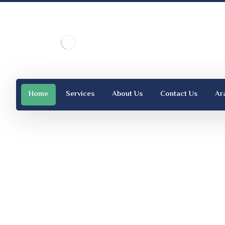
Home
Services
About Us
Contact Us
Ar