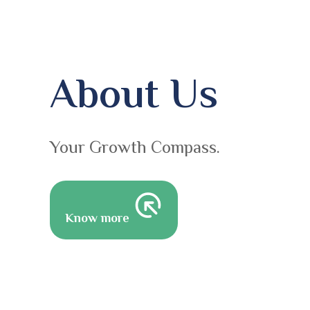
About Us
Your Growth Compass.
Know more