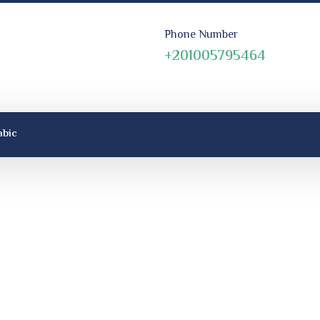
Phone Number
+201005795464
abic