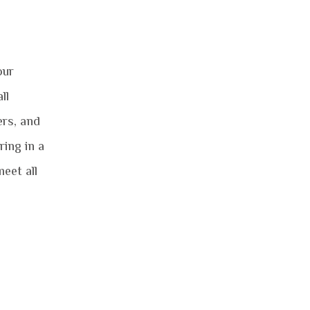
our
ll
ers, and
ing in a
eet all