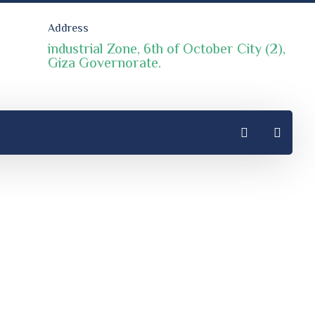
Address
industrial Zone, 6th of October City (2),
Giza Governorate.